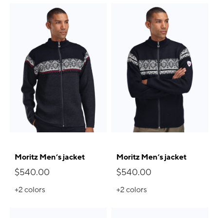
Moritz Men’s jacket
Moritz Men’s jacket
$540.00
$540.00
+2
colors
+2
colors