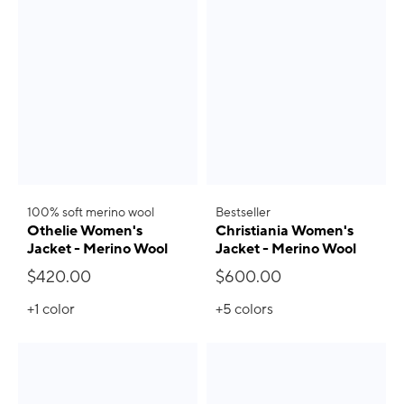
100% soft merino wool
Bestseller
Othelie Women's
Christiania Women's
Jacket - Merino Wool
Jacket - Merino Wool
$420.00
$600.00
+1
color
+5
colors