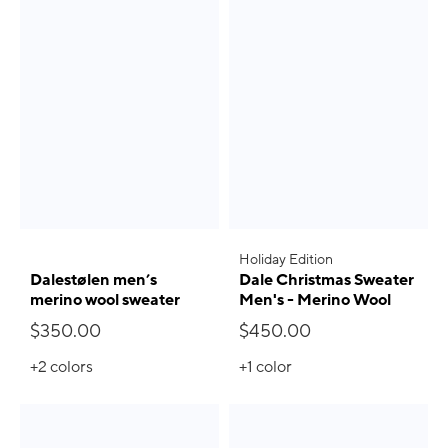
Holiday Edition
Dalestølen men’s
Dale Christmas Sweater
merino wool sweater
Men's - Merino Wool
$350.00
$450.00
+2
colors
+1
color