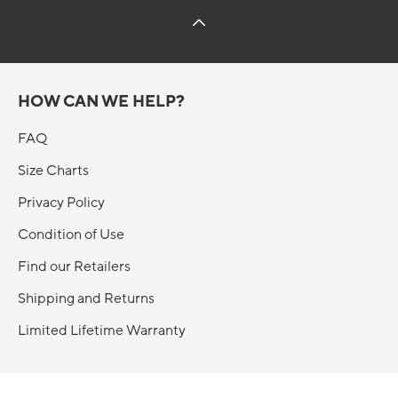
HOW CAN WE HELP?
FAQ
Size Charts
Privacy Policy
Condition of Use
Find our Retailers
Shipping and Returns
Limited Lifetime Warranty