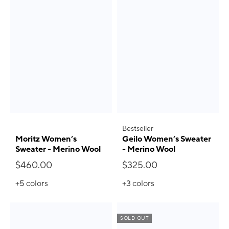
Bestseller
Moritz Women’s
Geilo Women’s Sweater
Sweater - Merino Wool
- Merino Wool
$460.00
$325.00
+5
colors
+3
colors
SOLD OUT