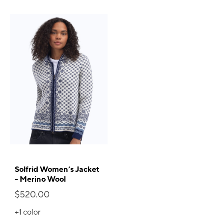
Solfrid Women’s Jacket
- Merino Wool
$520.00
+1
color