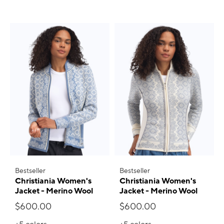
Bestseller
Bestseller
Christiania Women's
Christiania Women's
Jacket - Merino Wool
Jacket - Merino Wool
$600.00
$600.00