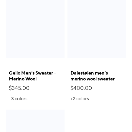
Geilo Men’s Sweater -
Dalestølen men’s
Merino Wool
merino wool sweater
$345.00
$400.00
+3
colors
+2
colors