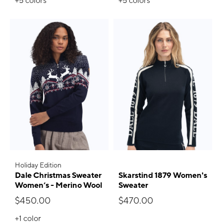
+5
colors
+5
colors
Holiday Edition
Dale Christmas Sweater
Skarstind 1879 Women's
Women’s - Merino Wool
Sweater
$450.00
$470.00
+1
color