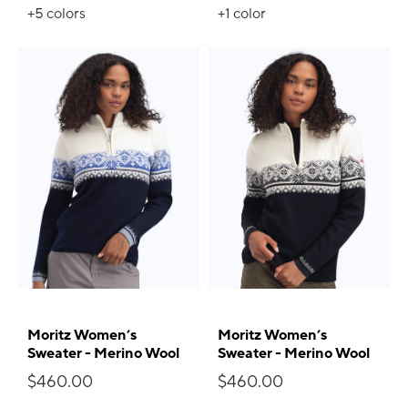
+5
colors
+1
color
Moritz Women’s
Moritz Women’s
Sweater - Merino Wool
Sweater - Merino Wool
$460.00
$460.00