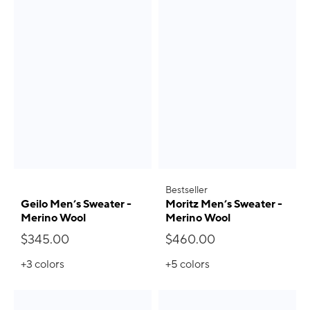
Bestseller
Geilo Men’s Sweater -
Moritz Men’s Sweater -
Merino Wool
Merino Wool
$345.00
$460.00
+3
colors
+5
colors