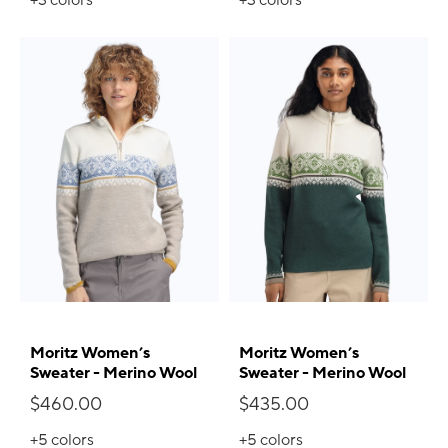
Moritz Women’s
Moritz Women’s
Sweater - Merino Wool
Sweater - Merino Wool
$460.00
$435.00
+5
colors
+5
colors