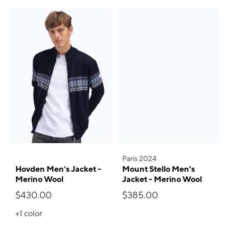
Paris 2024
Hovden Men’s Jacket -
Mount Stello Men's
Merino Wool
Jacket - Merino Wool
$430.00
$385.00
+1
color