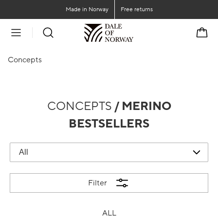
Go to main content
Go to main menu
Made in Norway
Free returns
Cart
Concepts
CONCEPTS
/ MERINO
BESTSELLERS
Filter
ALL