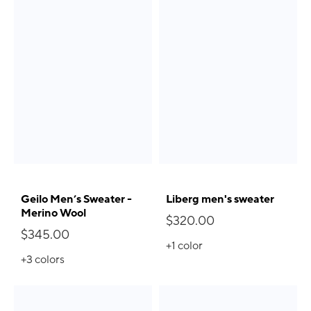
Geilo Men’s Sweater -
Liberg men's sweater
Merino Wool
$320.00
$345.00
+1
color
+3
colors