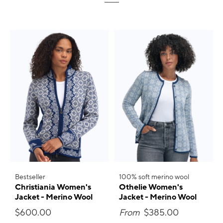
Bestseller
100% soft merino wool
Christiania Women's
Othelie Women's
Jacket - Merino Wool
Jacket - Merino Wool
$600.00
From
$385.00