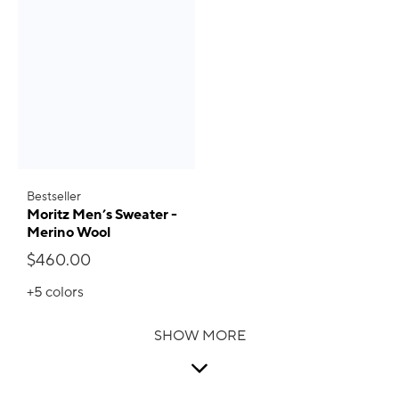
Bestseller
Moritz Men’s Sweater -
Merino Wool
$460.00
+5
colors
SHOW MORE