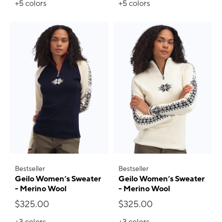
+5
colors
+5
colors
Bestseller
Bestseller
Geilo Women’s Sweater
Geilo Women’s Sweater
- Merino Wool
- Merino Wool
$325.00
$325.00
+3
colors
+3
colors