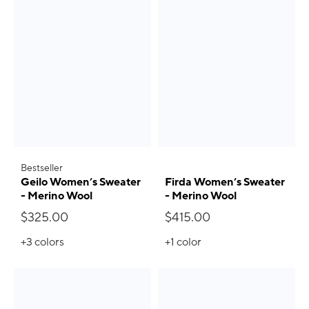
Bestseller
Geilo Women’s Sweater
Firda Women’s Sweater
- Merino Wool
- Merino Wool
$325.00
$415.00
+3
colors
+1
color