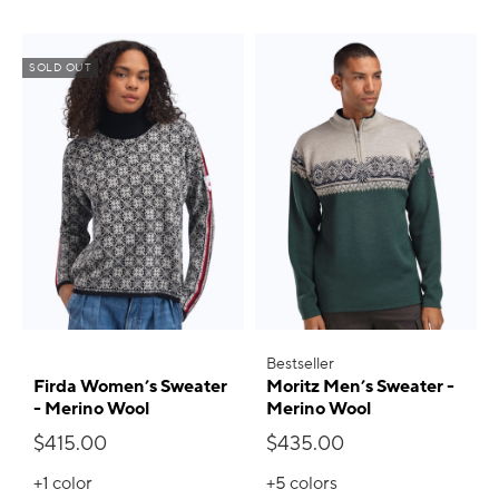
SOLD OUT
Bestseller
Firda Women’s Sweater
Moritz Men’s Sweater -
- Merino Wool
Merino Wool
$415.00
$435.00
+1
color
+5
colors