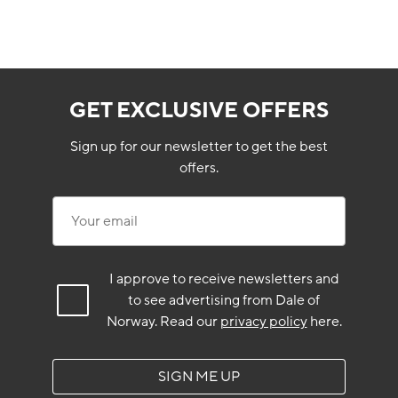
GET EXCLUSIVE OFFERS
Sign up for our newsletter to get the best
offers.
Your email
I approve to receive newsletters and
to see advertising from Dale of
Norway.
Read our
privacy policy
here.
SIGN ME UP