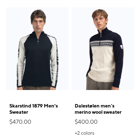
Skarstind 1879 Men's
Dalestølen men’s
Sweater
merino wool sweater
$470.00
$400.00
+2
colors