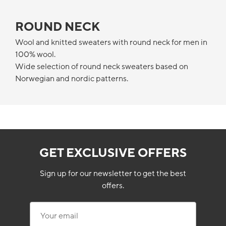
ROUND NECK
Wool and knitted sweaters with round neck for men in
100% wool.
Wide selection of round neck sweaters based on
Norwegian and nordic patterns.
GET EXCLUSIVE OFFERS
Sign up for our newsletter to get the best
offers.
Your email