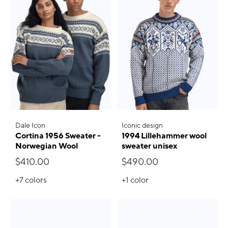
Dale Icon
Iconic design
Cortina 1956 Sweater -
1994 Lillehammer wool
Norwegian Wool
sweater unisex
$410.00
$490.00
+7
colors
+1
color