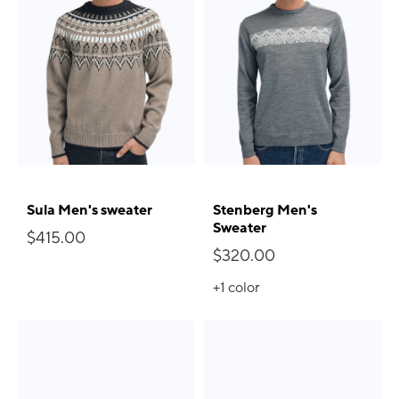
Sula Men's sweater
Stenberg Men's
Sweater
$415.00
$320.00
+1
color