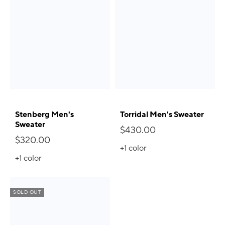
Stenberg Men's
Torridal Men's Sweater
Sweater
$430.00
$320.00
+1
color
+1
color
SOLD OUT