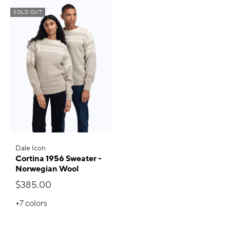
SOLD OUT
Dale Icon
Cortina 1956 Sweater -
Norwegian Wool
$385.00
+7
colors