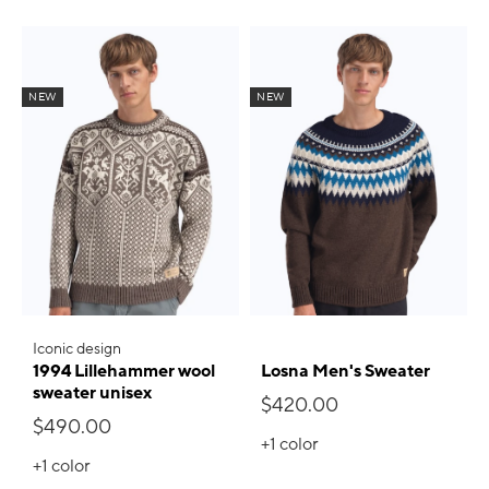
NEW
NEW
Iconic design
1994 Lillehammer wool
Losna Men's Sweater
sweater unisex
$420.00
$490.00
+1
color
+1
color