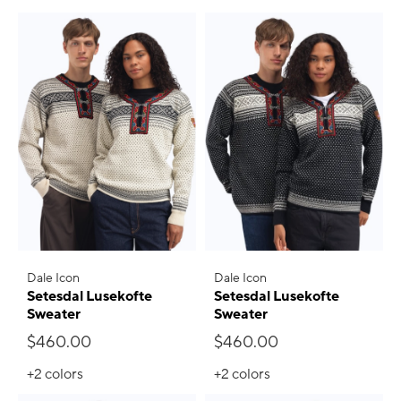
Dale Icon
Dale Icon
Setesdal Lusekofte
Setesdal Lusekofte
Sweater
Sweater
$460.00
$460.00
+2
colors
+2
colors