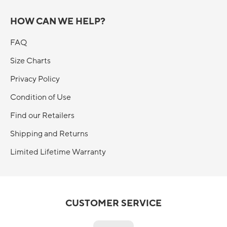
HOW CAN WE HELP?
FAQ
Size Charts
Privacy Policy
Condition of Use
Find our Retailers
Shipping and Returns
Limited Lifetime Warranty
CUSTOMER SERVICE