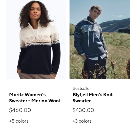
Bestseller
Moritz Women’s
Blyfjell Men's Knit
Sweater - Merino Wool
Sweater
$460.00
$430.00
+5
colors
+3
colors