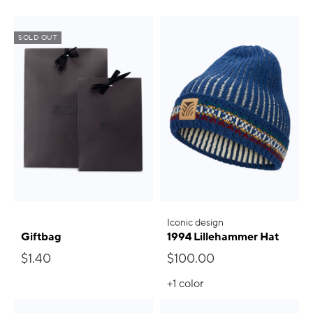
SOLD OUT
Iconic design
Giftbag
1994 Lillehammer Hat
$1.40
$100.00
+1
color