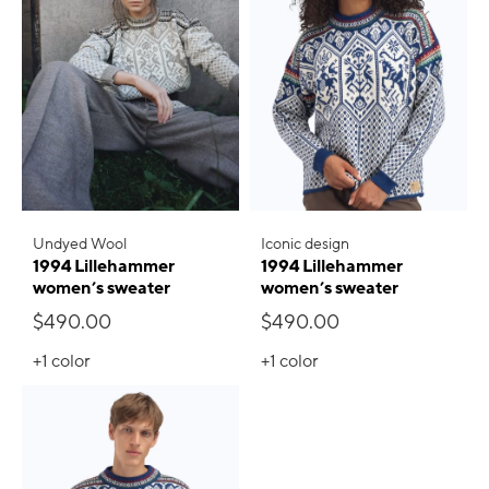
Undyed Wool
Iconic design
1994 Lillehammer
1994 Lillehammer
women’s sweater
women’s sweater
$490.00
$490.00
+1
color
+1
color