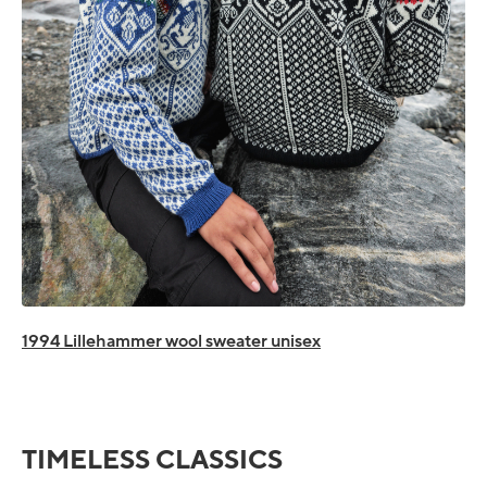
1994 Lillehammer wool sweater unisex
TIMELESS CLASSICS