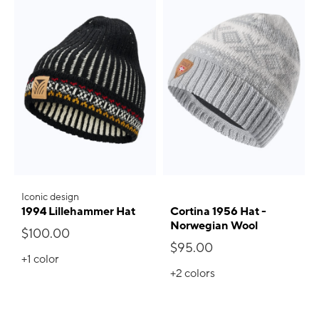
Iconic design
1994 Lillehammer Hat
Cortina 1956 Hat -
Norwegian Wool
$100.00
$95.00
+1
color
+2
colors