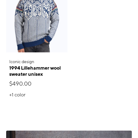
Iconic design
1994 Lillehammer wool
sweater unisex
$490.00
+1
color