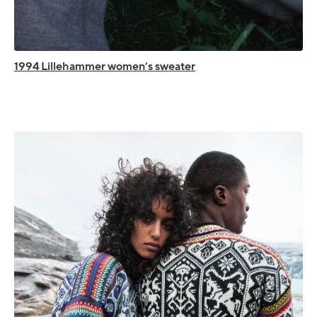
1994 Lillehammer women’s sweater