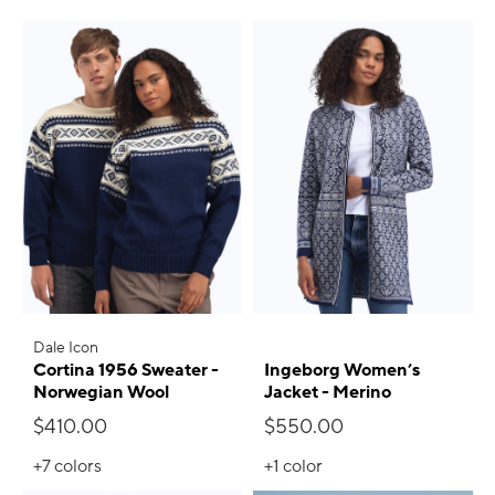
Dale Icon
Cortina 1956 Sweater -
Ingeborg Women’s
Norwegian Wool
Jacket - Merino
$410.00
$550.00
+7
colors
+1
color