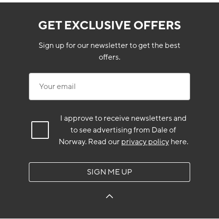
GET EXCLUSIVE OFFERS
Sign up for our newsletter to get the best
offers.
Your email
I approve to receive newsletters and
to see advertising from Dale of
Norway.
Read our
privacy policy
here.
SIGN ME UP