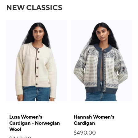
NEW CLASSICS
Lusa Women's
Hannah Women's
Cardigan - Norwegian
Cardigan
Wool
$490.00