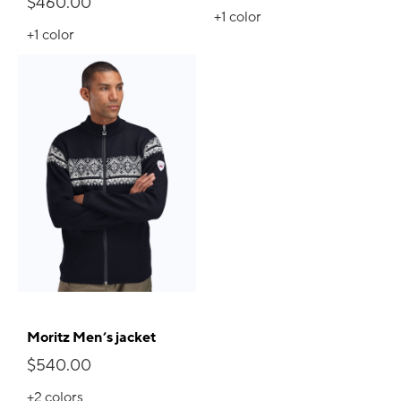
$460.00
+1
color
+1
color
Moritz Men’s jacket
$540.00
+2
colors