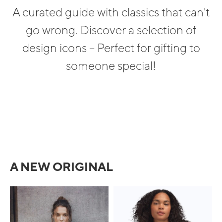
A curated guide with classics that can't
go wrong. Discover a selection of
design icons – Perfect for gifting to
someone special!
A NEW ORIGINAL