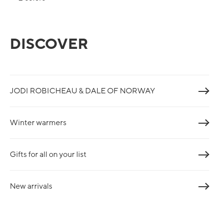
DISCOVER
JODI ROBICHEAU & DALE OF NORWAY
Winter warmers
Gifts for all on your list
New arrivals