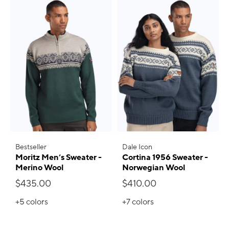
Bestseller
Dale Icon
Moritz Men’s Sweater -
Cortina 1956 Sweater -
Merino Wool
Norwegian Wool
$435.00
$410.00
+5
colors
+7
colors